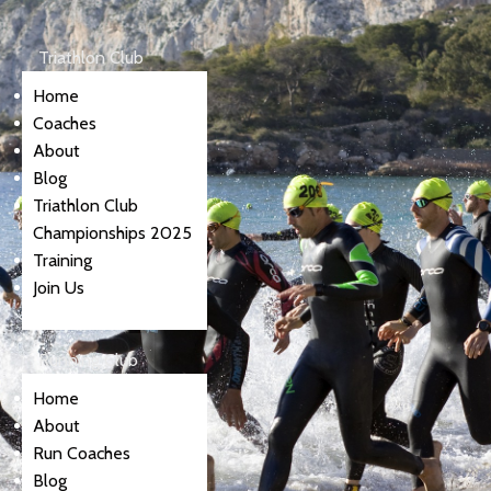
Triathlon Club
Home
Coaches
About
Blog
Triathlon Club
Championships 2025
Training
Join Us
Running Club
Home
About
Run Coaches
Blog