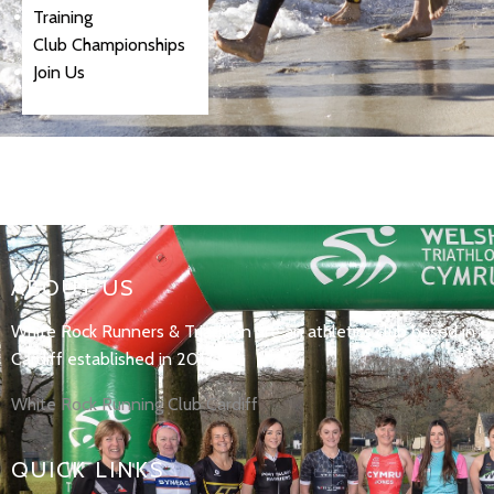
Training
Club Championships
Join Us
ABOUT US
White Rock Runners & Triathlon are an athletics club based in
Cardiff established in 2017.
White Rock Running Club Cardiff
QUICK LINKS