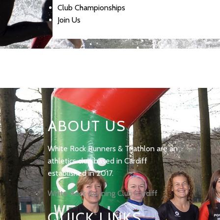
Club Championships
Join Us
ABOUT US
White Rock Runners & Triathlon are an
athletics club based in Cardiff
established in 2017.
White Rock Running Club Cardiff
QUICK LINKS