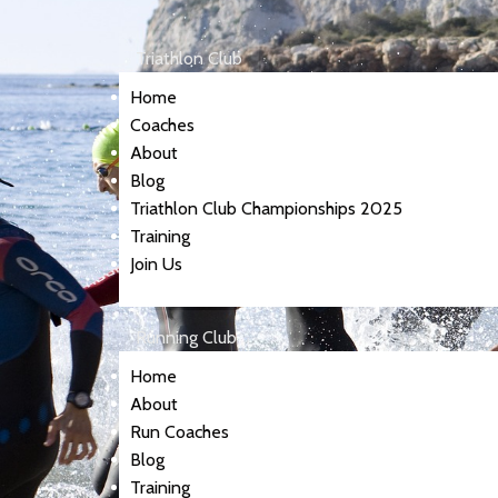
Triathlon Club
Home
Coaches
About
Blog
Triathlon Club Championships 2025
Training
Join Us
Running Club
Home
About
Run Coaches
Blog
Training