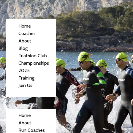
Triathlon Club
Home
Coaches
About
Blog
Triathlon Club
Championships
2025
Training
Join Us
Running Club
Home
About
Run Coaches