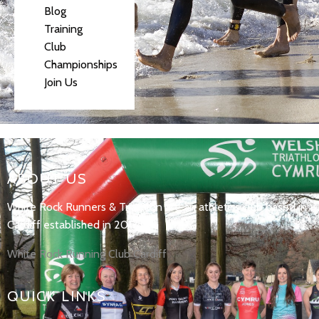
Blog
Training
Club
Championships
Join Us
ABOUT US
White Rock Runners & Triathlon are an athletics club based in
Cardiff established in 2017.
White Rock Running Club Cardiff
QUICK LINKS