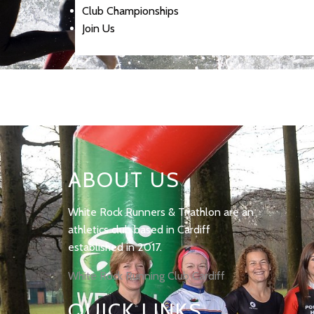
Club Championships
Join Us
ABOUT US
White Rock Runners & Triathlon are an
athletics club based in Cardiff
established in 2017.
White Rock Running Club Cardiff
QUICK LINKS