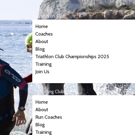
Triathlon Club
Home
Coaches
About
Blog
Triathlon Club Championships 2025
Training
Join Us
Running Club
Home
About
Run Coaches
Blog
Training