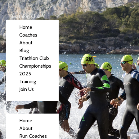
Triathlon Club
Home
Coaches
About
Blog
Triathlon Club
Championships
2025
Training
Join Us
Running Club
Home
About
Run Coaches