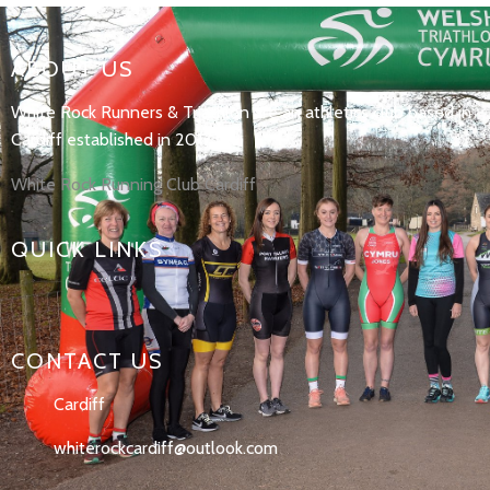
ABOUT US
White Rock Runners & Triathlon are an athletics club based in
Cardiff established in 2017.
White Rock Running Club Cardiff
QUICK LINKS
CONTACT US
Cardiff
whiterockcardiff@outlook.com