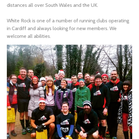
distances all over South Wales and the UK.
White Rock is one of a number of running clubs operating
in Cardiff and always looking for new members. We
welcome all abilities.