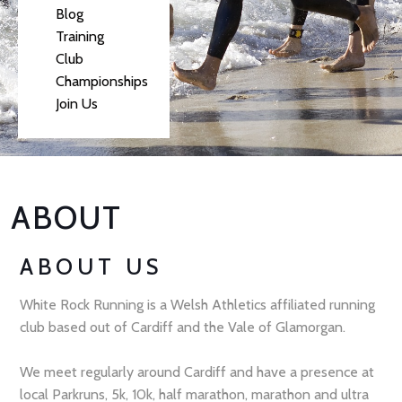
Blog
Training
Club
Championships
Join Us
ABOUT
ABOUT US
White Rock Running is a Welsh Athletics affiliated running
club based out of Cardiff and the Vale of Glamorgan.
We meet regularly around Cardiff and have a presence at
local Parkruns, 5k, 10k, half marathon, marathon and ultra