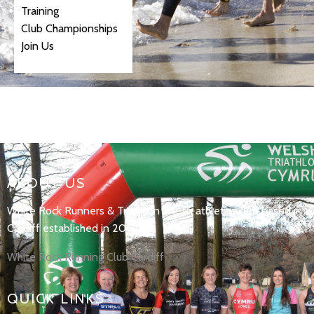
Training
Club Championships
Join Us
ABOUT US
White Rock Runners & Triathlon are an athletics club based in
Cardiff established in 2017.
White Rock Running Club Cardiff
QUICK LINKS