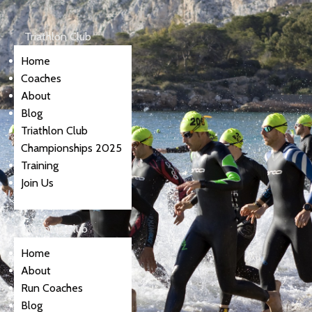
Triathlon Club
Home
Coaches
About
Blog
Triathlon Club
Championships 2025
Training
Join Us
Running Club
Home
About
Run Coaches
Blog