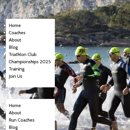
Triathlon Club
Home
Coaches
About
Blog
Triathlon Club
Championships 2025
Training
Join Us
Running Club
Home
About
Run Coaches
Blog