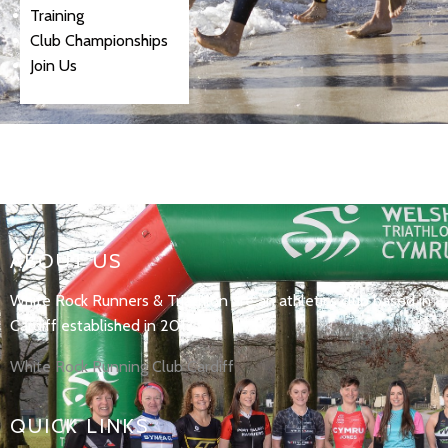
Training
Club Championships
Join Us
ABOUT US
White Rock Runners & Triathlon are an athletics club based in
Cardiff established in 2017.
White Rock Running Club Cardiff
QUICK LINKS