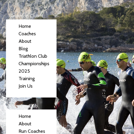
Triathlon Club
Home
Coaches
About
Blog
Triathlon Club
Championships
2025
Training
Join Us
Running Club
Home
About
Run Coaches