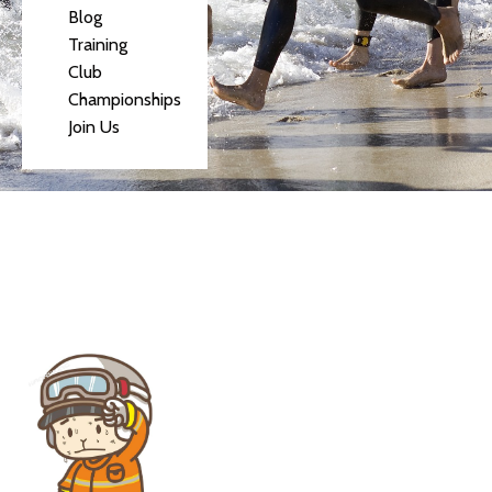
Blog
Training
Club
Championships
Join Us